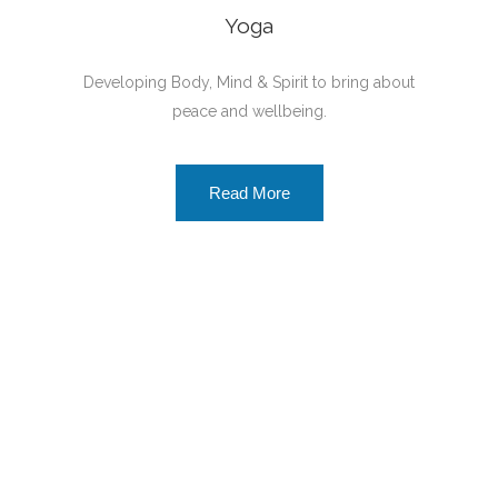
Yoga
Developing Body, Mind & Spirit to bring about
peace and wellbeing.
Read More