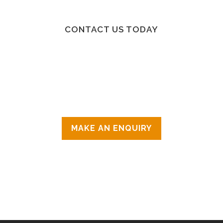
CONTACT US TODAY
IF YOU KNOW WHICH CLASS OR THERAPY
YOU’RE INTERESTED IN PLEASE CONTACT
THE INSTRUCTOR OR THERAPIST
DIRECTLY, OTHERWISE FOR GENERAL
ENQUIRIES CONTACT US ON 07507460779
OR
MAKE AN ENQUIRY