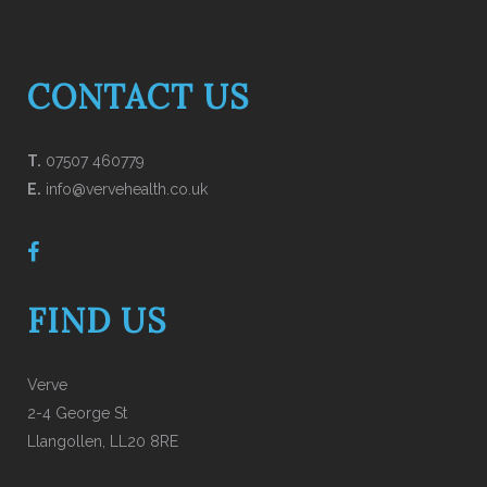
CONTACT US
T.
07507 460779
E.
info@vervehealth.co.uk
FIND US
Verve
2-4 George St
Llangollen, LL20 8RE