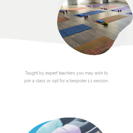
Taught by expert teachers you may wish to
join a class or opt for a bespoke 1:1 session.