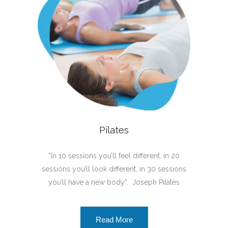
Pilates
“In 10 sessions you’ll feel different, in 20
sessions you’ll look different, in 30 sessions
you’ll have a new body”. Joseph Pilates
Read More