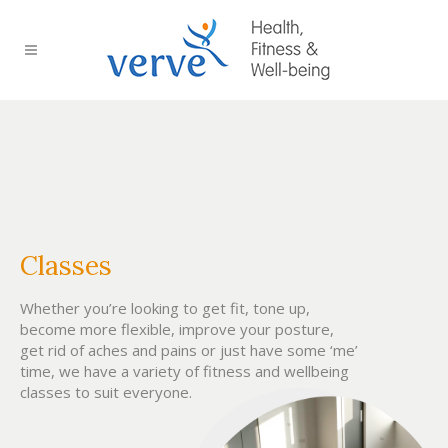
Classes
Whether you’re looking to get fit, tone up,
become more flexible, improve your posture,
get rid of aches and pains or just have some ‘me’
time, we have a variety of fitness and wellbeing
classes to suit everyone.